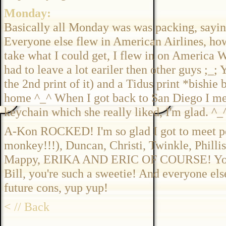
Monday:
Basically all Monday was was packing, saying
Everyone else flew in American Airlines, ho
take what I could get, I flew in on America We
had to leave a lot eariler then other guys ;_;
the 2nd print of it) and a Tidus print *bishie
home ^_^ When I got back to San Diego I me
keychain which she really liked, I'm glad. ^_
A-Kon ROCKED! I'm so glad I got to meet p
monkey!!!), Duncan, Christi, Twinkle, Phillis 
Mappy, ERIKA AND ERIC OF COURSE! You gu
Bill, you're such a sweetie! And everyone else
future cons, yup yup!
< // Back