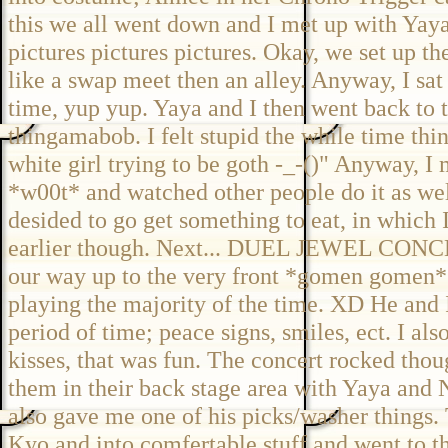
this we all went down and I met up with Yaya 
pictures pictures pictures. Okay, we set up th
like a swap meet then an alley. Anyway, I sat 
time, yup yup. Yaya and I then went back to 
thingamabob. I felt stupid the while time thin
white girl trying to be goth -_-()" Anyway, I 
*w00t* and watched other people do it as wel
desided to go get something to eat, in which 
earlier though. Next... DUEL JEWEL CON
our way up to the very front *gomen gomen* 
playing the majority of the time. XD He and 
period of time; peace signs, smiles, ect. I al
kisses, that was fun. The concert rocked thou
them in their back stage area with Yaya and 
also gave me one of his picks/washer things
Kyo and into comfertable stuff and went to t