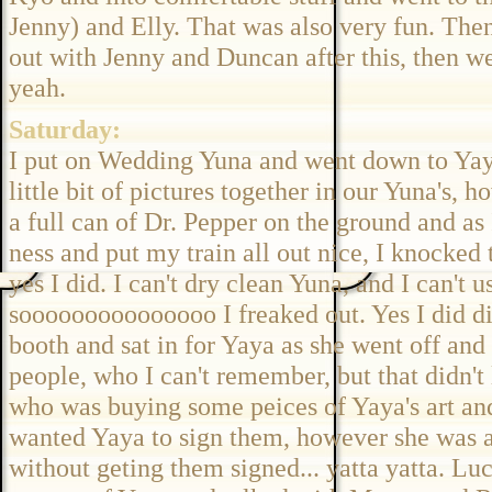
Jenny) and Elly. That was also very fun. The
out with Jenny and Duncan after this, then we
yeah.
Saturday:
I put on Wedding Yuna and went down to Yaya
little bit of pictures together in our Yuna's, 
a full can of Dr. Pepper on the ground and as 
ness and put my train all out nice, I knocked 
yes I did. I can't dry clean Yuna, and I can'
sooooooooooooooo I freaked out. Yes I did did
booth and sat in for Yaya as she went off and
people, who I can't remember, but that didn'
who was buying some peices of Yaya's art and
wanted Yaya to sign them, however she was a
without geting them signed... yatta yatta. L