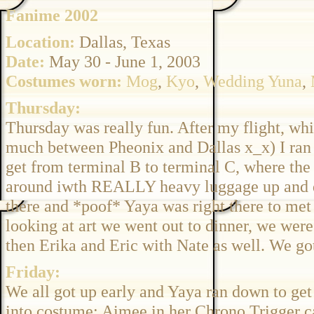
Fanime 2002
Location:
Dallas, Texas
Date:
May 30 - June 1, 2003
Costumes worn:
Mog
,
Kyo
,
Wedding Yuna
,
Thursday:
Thursday was really fun. After my flight, whic
much between Pheonix and Dallas x_x) I ran a
get from terminal B to terminal C, where the
around iwth REALLY heavy luggage up and dow
there and *poof* Yaya was right there to met
looking at art we went out to dinner, we we
then Erika and Eric with Nate as well. We got s
Friday:
We all got up early and Yaya ran down to get h
into costume; Aimee in her Chrono Trigger ca