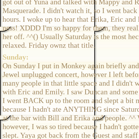
got out of Yuna and talked with Mappy and Re
Masquerade. I didn't watch it, so I went back
hours. I woke up to hear that Erika, Eric and
ness! XDDD I'm so happy for them, they reall
her off. ^^() Usually Saturday is the most he
relaxed. Friday ownz that title.
Sunday:
On Sunday I put in Monkey again briefly and b
Jewel unplugged concert, however I left before
many people in that little space and I didn't 
with Eric and Emily. I saw Duncan and some o
I went BACK up to the room and slept a bit m
because I hadn't ate ANYTHING since Saturda
at the bar with Bill and Erika and people. 
however, I was so tired because I hadn't gotte
slept. Yaya got back from the Guest and staff 